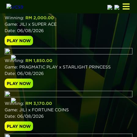
×
Winning:
RM 2,000.00
Game:
JILI x SUPER ACE
Date:
06/08/2026
PLAY NOW
Winning:
RM 1,850.00
Game:
PRAGMATIC PLAY x STARLIGHT PRINCESS
Date:
06/08/2026
PLAY NOW
Winning:
RM 3,170.00
Game:
JILI x FORTUNE COINS
Date:
06/08/2026
PLAY NOW