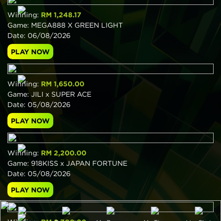
Winning:
RM 1,248.17
Game:
MEGA888 X GREEN LIGHT
Date:
06/08/2026
PLAY NOW
Winning:
RM 1,650.00
Game:
JILI x SUPER ACE
Date:
05/08/2026
PLAY NOW
Winning:
RM 2,200.00
Game:
918KISS x JAPAN FORTUNE
Date:
05/08/2026
PLAY NOW